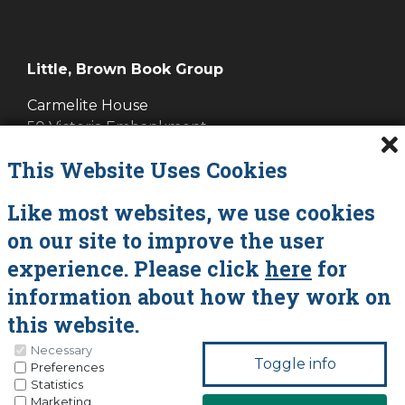
Little, Brown Book Group
Carmelite House
50 Victoria Embankment
LONDON EC4Y 0DZ
This Website Uses Cookies
Cookies
Like most websites, we use cookies
on our site to improve the user
Data Policy
experience. Please click
here
for
About Vanessa Savage
information about how they work on
Contact
this website.
Necessary
You can update your preferences at any time
Preferences
Statistics
by clicking on the icons at the bottom of this
Marketing