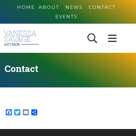
HOME
ABOUT
NEWS
CONTACT
EVENTS
Contact
Facebook
Twitter
Email
Share