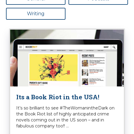
Writing
Its a Book Riot in the USA!
It’s so brilliant to see #TheWomanintheDark on
the Book Riot list of highly anticipated crime
novels coming out in the US soon – and in
fabulous company too!! ...