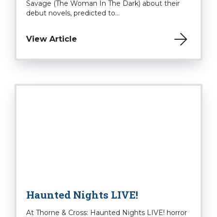
Savage (The Woman In The Dark) about their
debut novels, predicted to...
View Article
Haunted Nights LIVE!
At Thorne & Cross: Haunted Nights LIVE! horror