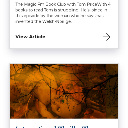
The Magic Fm Book Club with Tom PriceWith 4
books to read Tom is struggling! He’s joined in
this episode by the woman who he says has
invented the Welsh-Noir ge...
View Article