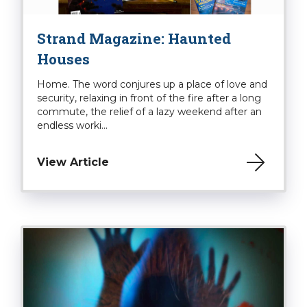
Strand Magazine: Haunted
Houses
Home. The word conjures up a place of love and
security, relaxing in front of the fire after a long
commute, the relief of a lazy weekend after an
endless worki...
View Article