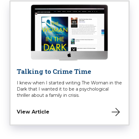
Talking to Crime Time
I knew when I started writing The Woman in the
Dark that I wanted it to be a psychological
thriller about a family in crisis.
View Article