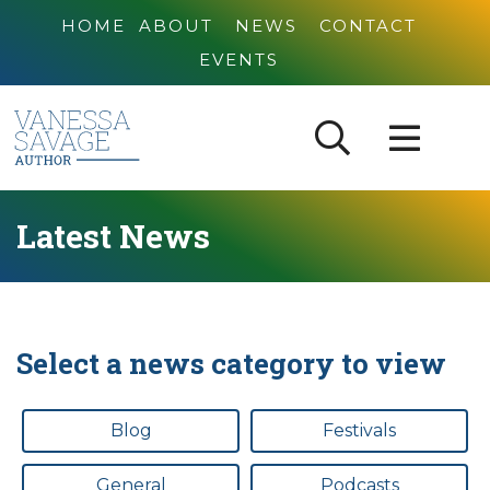
HOME
ABOUT
NEWS
CONTACT
EVENTS
Latest News
Select a news category to view
Blog
Festivals
General
Podcasts