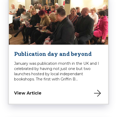
Publication day and beyond
January was publication month in the UK and I
celebrated by having not just one but two
launches hosted by local independant
bookshops. The first with Griffin B...
View Article