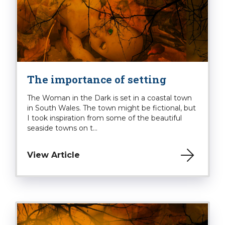
The importance of setting
The Woman in the Dark is set in a coastal town
in South Wales. The town might be fictional, but
I took inspiration from some of the beautiful
seaside towns on t...
View Article