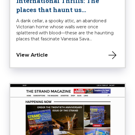
International Thrills: The
places that haunt us…
A dank cellar, a spooky attic, an abandoned
Victorian home whose walls were once
splattered with blood—these are the haunting
places that fascinate Vanessa Sava...
View Article