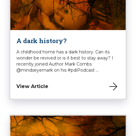
A dark history?
A childhood home has a dark history. Can its
wonder be revived or is it best to stay away? I
recently joined Author Mark Combs
@mindseyemark on his #pdiPodcast ...
View Article