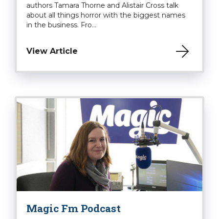
authors Tamara Thorne and Alistair Cross talk
about all things horror with the biggest names
in the business. Fro...
View Article
Magic Fm Podcast