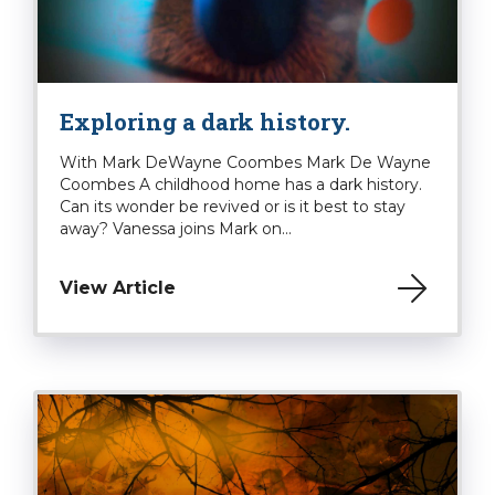
Exploring a dark history.
With Mark DeWayne Coombes Mark De Wayne
Coombes A childhood home has a dark history.
Can its wonder be revived or is it best to stay
away? Vanessa joins Mark on...
View Article