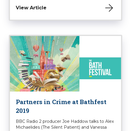
View Article
Partners in Crime at Bathfest
2019
BBC Radio 2 producer Joe Haddow talks to Alex
Michaelides (The Silent Patient) and Vanessa