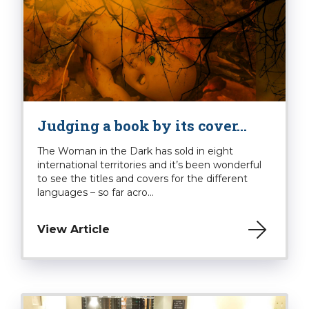
Judging a book by its cover…
The Woman in the Dark has sold in eight
international territories and it’s been wonderful
to see the titles and covers for the different
languages – so far acro...
View Article