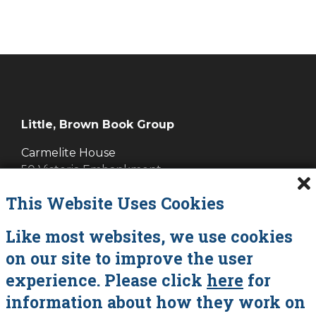
Little, Brown Book Group
Carmelite House
50 Victoria Embankment
LONDON EC4Y 0DZ
This Website Uses Cookies
Cookies
Like most websites, we use cookies
on our site to improve the user
Data Policy
experience. Please click
here
for
About Vanessa Savage
information about how they work on
Contact