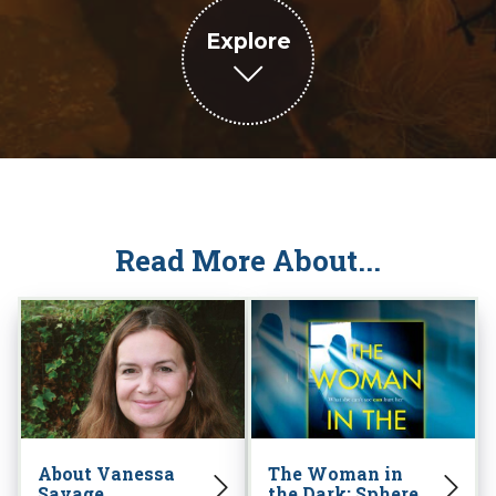
Explore
Read More About...
About Vanessa
The Woman in
Savage
the Dark: Sphere