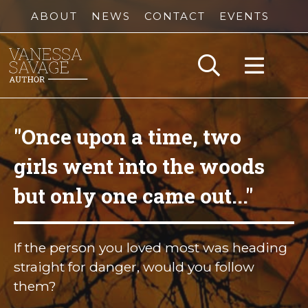
ABOUT
NEWS
CONTACT
EVENTS
"I have this dream.
"Once upon a time, two
A family with a secret. A
In it, I'm in the house and
girls went into the woods
past about to catch up with
it's dark and I know
but only one came out..."
them.
someone's in there with
me. Even though I can't see
If the person you loved most was heading
Number of victims: three. Date of crime:
straight for danger, would you follow
them."
today. When the police investigate, they
them?
find no bodies, the house is abandoned.