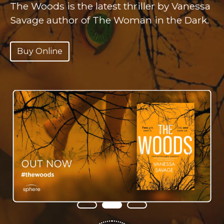
The Woods is the latest thriller by Vanessa
Hanna’s family have disappeared.
‘Creepy and atmospheric’
AMANDA
Savage author of The Woman in the Dark.
JENNINGS
Buy Online
‘Scary, pacy and compelling’
CLAIRE
Buy Online
DOUGLAS