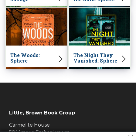
The Woods:
The Night They
Sphere
Vanished: Sphere
Little, Brown Book Group
Carmelite House
50 Victoria Embankment