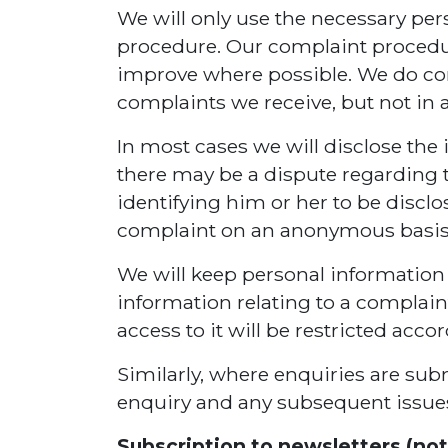
We will only use the necessary pe
procedure. Our complaint procedur
improve where possible. We do co
complaints we receive, but not in 
In most cases we will disclose the 
there may be a dispute regarding t
identifying him or her to be disclo
complaint on an anonymous basis
We will keep personal information c
information relating to a complaint
access to it will be restricted acco
Similarly, where enquiries are subm
enquiry and any subsequent issues 
Subscription to newsletters (not 