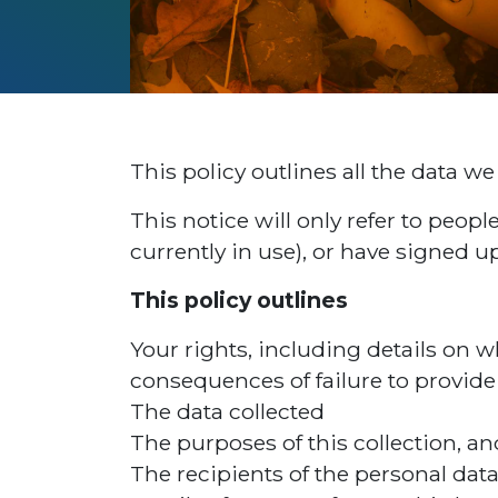
This policy outlines all the data we w
This notice will only refer to peo
currently in use), or have signed up
This policy outlines
Your rights, including details on w
consequences of failure to provide 
The data collected
The purposes of this collection, an
The recipients of the personal data