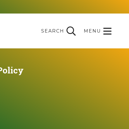
SEARCH
MENU
Policy