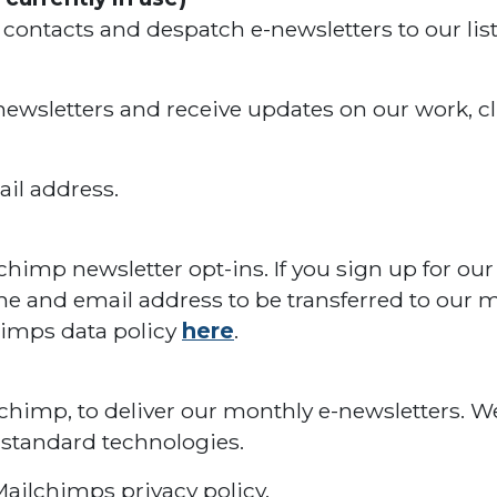
ntacts and despatch e-newsletters to our list
 newsletters and receive updates on our work, cli
il address.
lchimp newsletter opt-ins. If you sign up for our
e and email address to be transferred to our ma
himps data policy
here
.
lchimp, to deliver our monthly e-newsletters. W
 standard technologies.
ailchimps privacy policy.