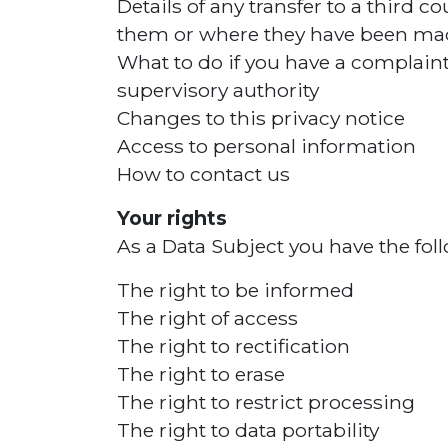
Details of any transfer to a third 
them or where they have been mad
What to do if you have a complaint 
supervisory authority
Changes to this privacy notice
Access to personal information
How to contact us
Your rights
As a Data Subject you have the foll
The right to be informed
The right of access
The right to rectification
The right to erase
The right to restrict processing
The right to data portability