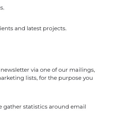
s.
ents and latest projects.
 newsletter via one of our mailings,
rketing lists, for the purpose you
e gather statistics around email