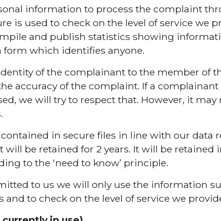
rsonal information to process the complaint t
e is used to check on the level of service we 
mpile and publish statistics showing informat
a form which identifies anyone.
identity of the complainant to the member of th
he accuracy of the complaint. If a complainant
sed, we will try to respect that. However, it may
.
ontained in secure files in line with our data 
 will be retained for 2 years. It will be retaine
rding to the ‘need to know’ principle.
itted to us we will only use the information su
and to check on the level of service we provid
currently in use)