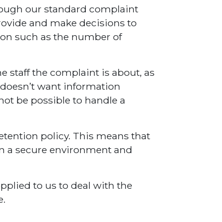
hrough our standard complaint
provide and make decisions to
ion such as the number of
e staff the complaint is about, as
 doesn’t want information
 not be possible to handle a
retention policy. This means that
d in a secure environment and
pplied to us to deal with the
e.