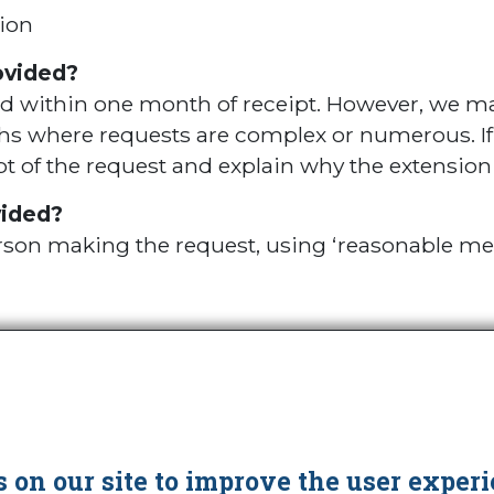
ion
ovided?
ed within one month of receipt. However, we ma
 where requests are complex or numerous. If th
t of the request and explain why the extension 
vided?
person making the request, using ‘reasonable me
Cookies
 on our site to improve the user experi