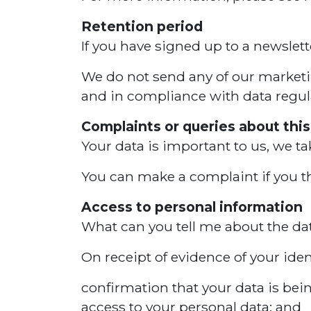
Retention period
If you have signed up to a newslet
We do not send any of our marketing
and in compliance with data regul
Complaints or queries about this
Your data is important to us, we ta
You can make a complaint if you thi
Access to personal information
What can you tell me about the d
On receipt of evidence of your iden
confirmation that your data is bei
access to your personal data; and