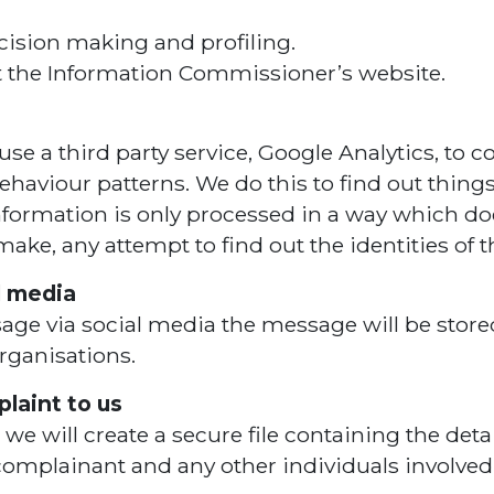
cision making and profiling.
it the Information Commissioner’s website.
se a third party service, Google Analytics, to co
behaviour patterns. We do this to find out thing
 information is only processed in a way which d
ke, any attempt to find out the identities of t
l media
sage via social media the message will be stored 
organisations.
laint to us
will create a secure file containing the detai
e complainant and any other individuals involved