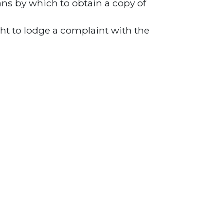
ans by which to obtain a copy of
ght to lodge a complaint with the