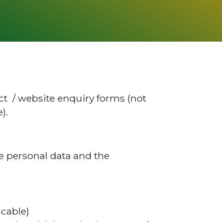
act / website enquiry forms (not
).
he personal data and the
icable)