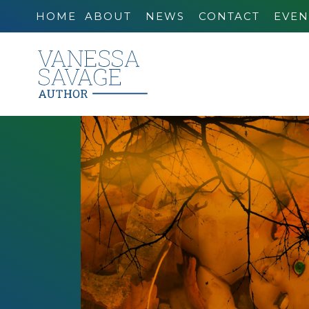
HOME
ABOUT
NEWS
CONTACT
EVEN