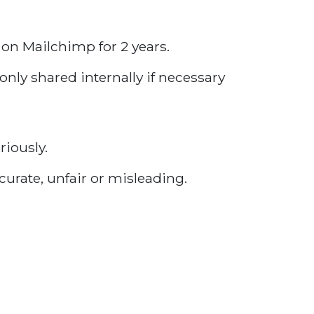
 on Mailchimp for 2 years.
only shared internally if necessary
riously.
curate, unfair or misleading.