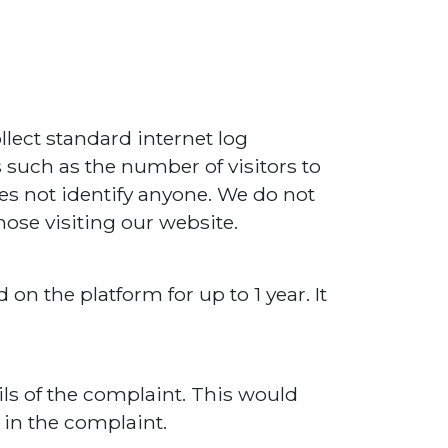
llect standard internet log
s such as the number of visitors to
oes not identify anyone. We do not
hose visiting our website.
on the platform for up to 1 year. It
ls of the complaint. This would
 in the complaint.