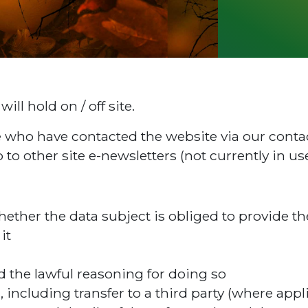
ill hold on / off site.
ple who have contacted the website via our cont
 to other site e-newsletters (not currently in use
hether the data subject is obliged to provide t
it
d the lawful reasoning for doing so
, including transfer to a third party (where appl