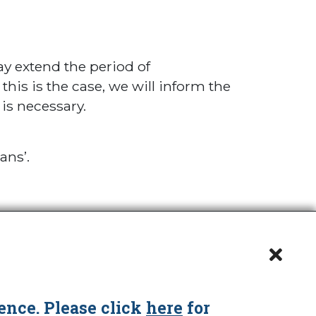
y extend the period of
is is the case, we will inform the
is necessary.
ans’.
ence. Please click
here
for