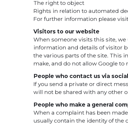
The right to object
Rights in relation to automated de
For further information please vis
Visitors to our website
When someone visits this site, we u
information and details of visitor 
the various parts of the site. This
make, and do not allow Google to ma
People who contact us via socia
If you send a private or direct mes
will not be shared with any other 
People who make a general comp
When a complaint has been made we 
usually contain the identity of th