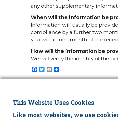
any other supplementary informat
When will the information be pr
Information will usually be provid
compliance by a further two months
you within one month of the receip
How will the information be pro
We will verify the identity of the 
Facebook
Twitter
Email
Share
This Website Uses Cookies
Little, Brown Book Group
Like most websites, we use cookies