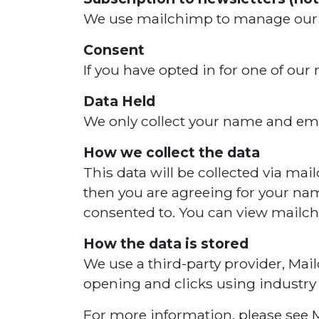
We use mailchimp to manage our co
Consent
If you have opted in for one of our
Data Held
We only collect your name and ema
How we collect the data
This data will be collected via mai
then you are agreeing for your nam
consented to. You can view mailc
How the data is stored
We use a third-party provider, Mai
opening and clicks using industry
For more information, please see M