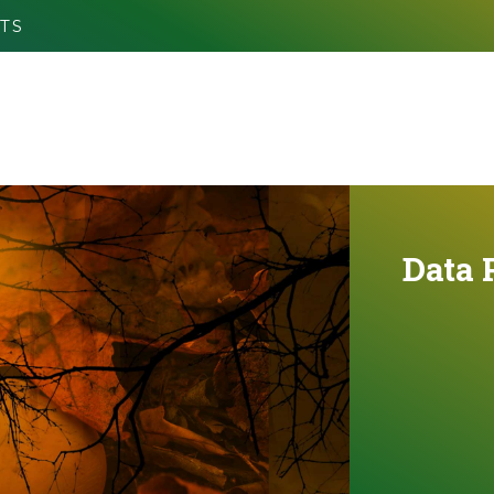
TS
Data 