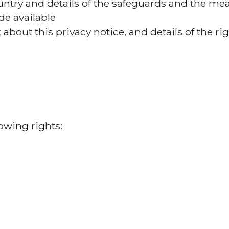
country and details of the safeguards and the me
e available
about this privacy notice, and details of the ri
owing rights: