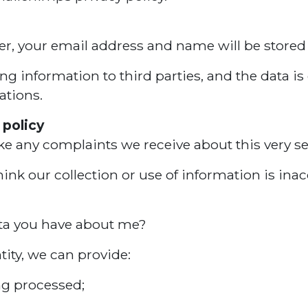
ter, your email address and name will be stored
 information to third parties, and the data is 
ations.
 policy
ke any complaints we receive about this very se
nk our collection or use of information is inac
ata you have about me?
tity, we can provide:
ng processed;